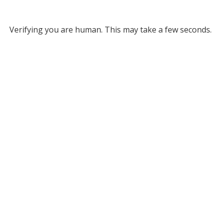
Verifying you are human. This may take a few seconds.