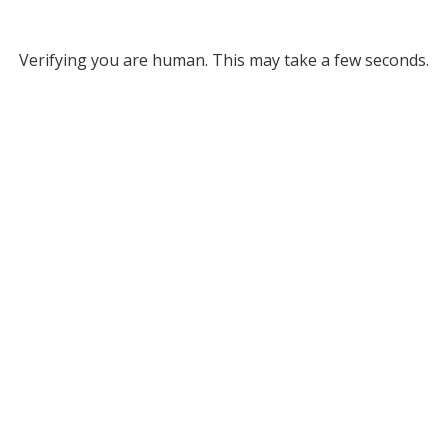
Verifying you are human. This may take a few seconds.