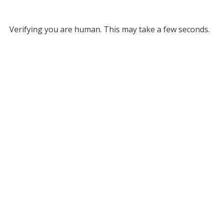
Verifying you are human. This may take a few seconds.