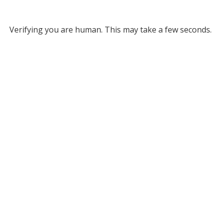
Verifying you are human. This may take a few seconds.