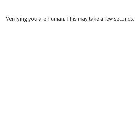
Verifying you are human. This may take a few seconds.