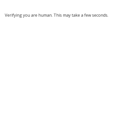
Verifying you are human. This may take a few seconds.