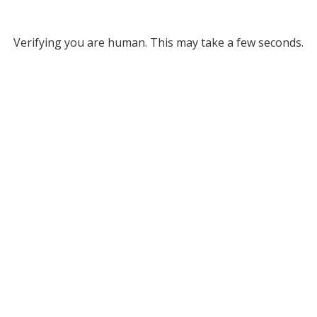
Verifying you are human. This may take a few seconds.