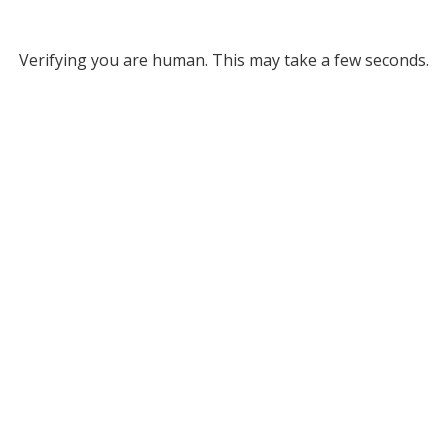
Verifying you are human. This may take a few seconds.