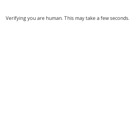
Verifying you are human. This may take a few seconds.