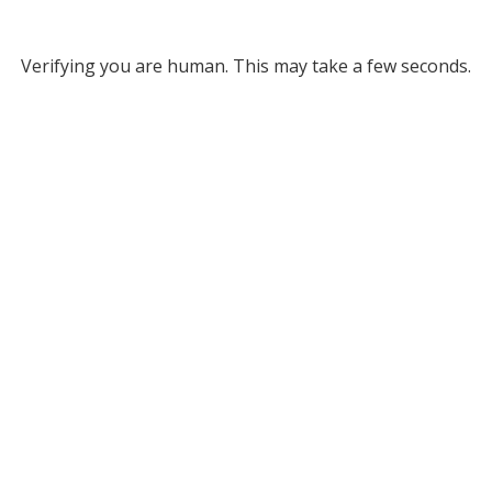
Verifying you are human. This may take a few seconds.