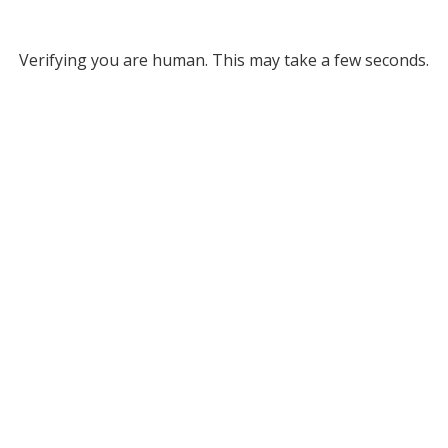
Verifying you are human. This may take a few seconds.