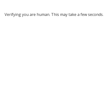
Verifying you are human. This may take a few seconds.