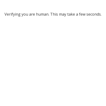
Verifying you are human. This may take a few seconds.