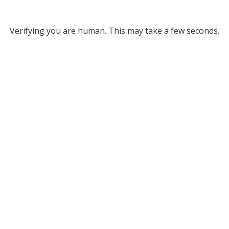
Verifying you are human. This may take a few seconds.