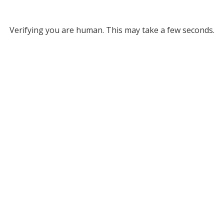
Verifying you are human. This may take a few seconds.