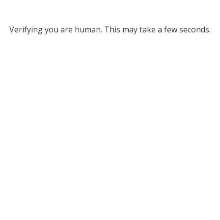
Verifying you are human. This may take a few seconds.