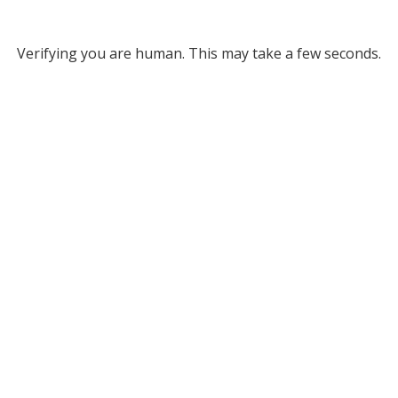
Verifying you are human. This may take a few seconds.