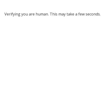
Verifying you are human. This may take a few seconds.