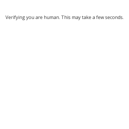
Verifying you are human. This may take a few seconds.