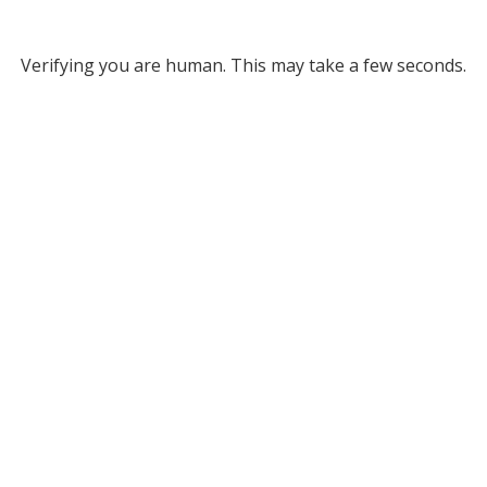
Verifying you are human. This may take a few seconds.