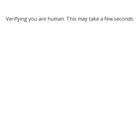
Verifying you are human. This may take a few seconds.