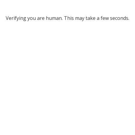
Verifying you are human. This may take a few seconds.