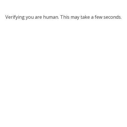
Verifying you are human. This may take a few seconds.