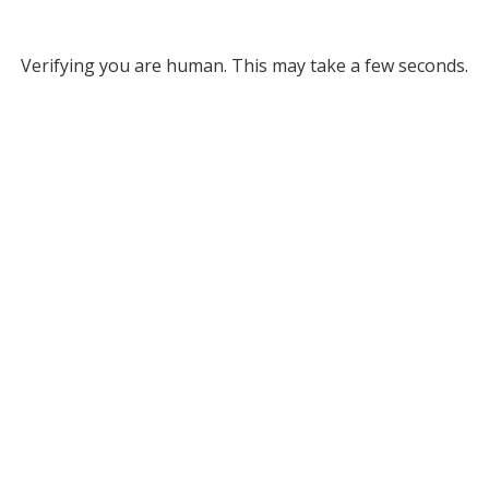
Verifying you are human. This may take a few seconds.