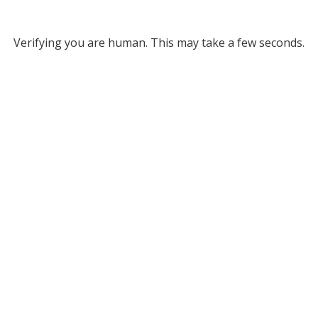
Verifying you are human. This may take a few seconds.