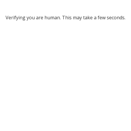
Verifying you are human. This may take a few seconds.