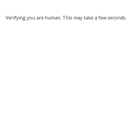
Verifying you are human. This may take a few seconds.