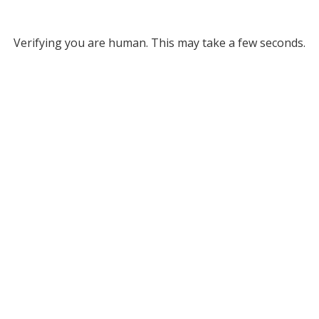
Verifying you are human. This may take a few seconds.