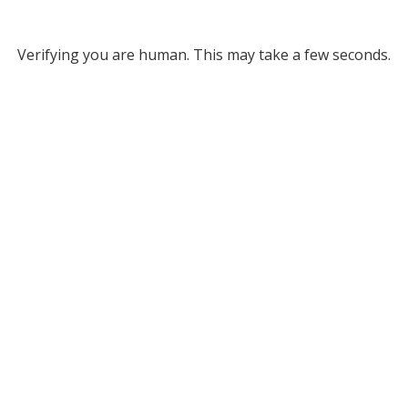
Verifying you are human. This may take a few seconds.