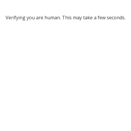
Verifying you are human. This may take a few seconds.