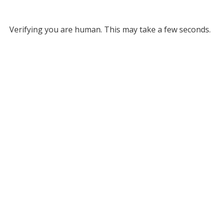
Verifying you are human. This may take a few seconds.