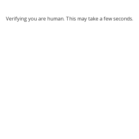
Verifying you are human. This may take a few seconds.