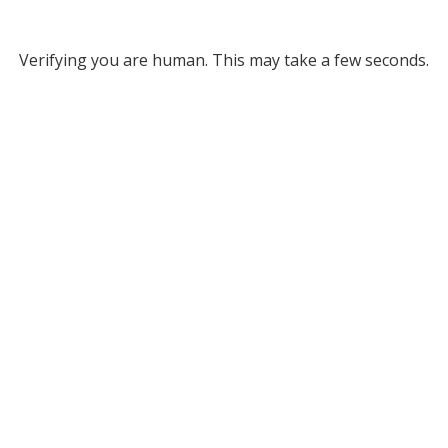
Verifying you are human. This may take a few seconds.