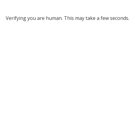
Verifying you are human. This may take a few seconds.