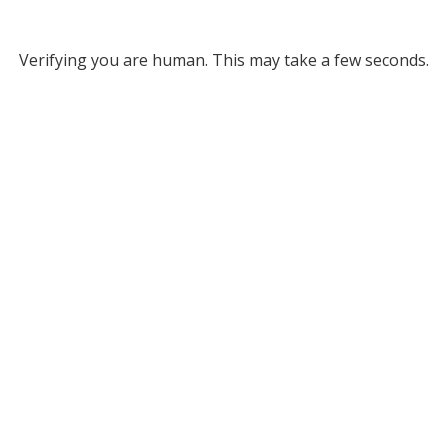
Verifying you are human. This may take a few seconds.