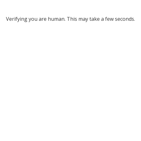
Verifying you are human. This may take a few seconds.