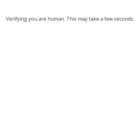
Verifying you are human. This may take a few seconds.