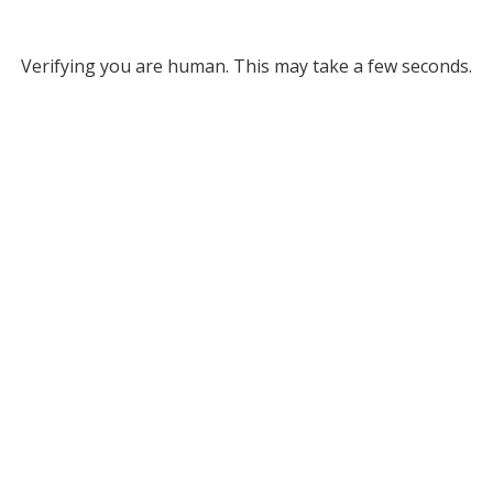
Verifying you are human. This may take a few seconds.