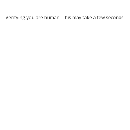
Verifying you are human. This may take a few seconds.