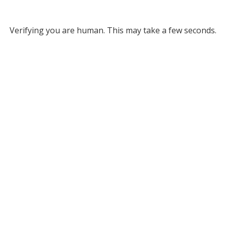
Verifying you are human. This may take a few seconds.