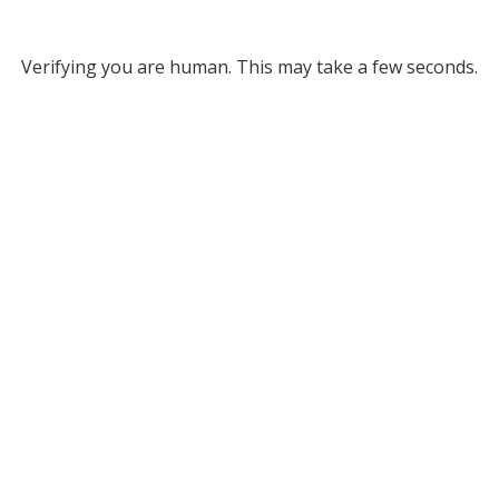
Verifying you are human. This may take a few seconds.