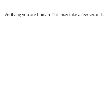
Verifying you are human. This may take a few seconds.