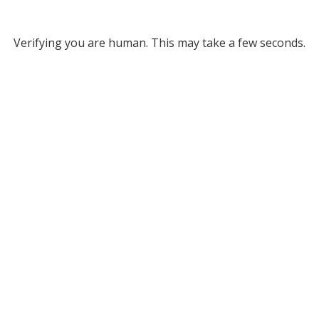
Verifying you are human. This may take a few seconds.