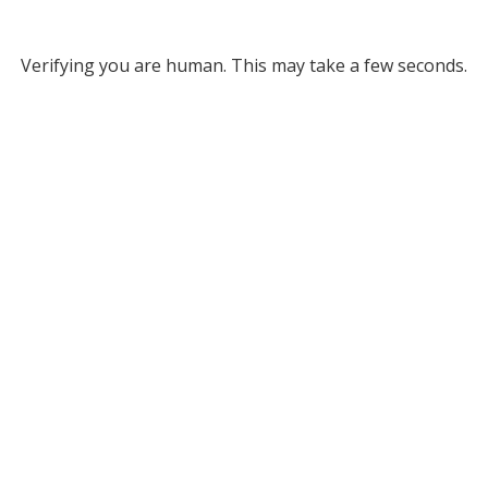
Verifying you are human. This may take a few seconds.