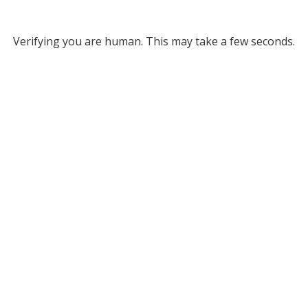
Verifying you are human. This may take a few seconds.