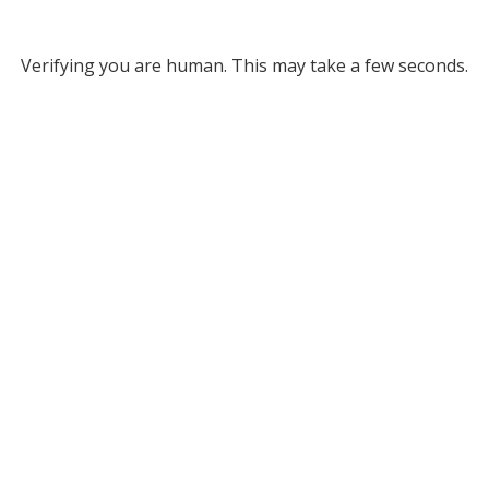
Verifying you are human. This may take a few seconds.