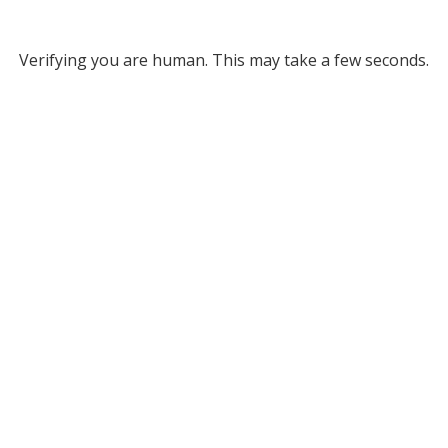
Verifying you are human. This may take a few seconds.