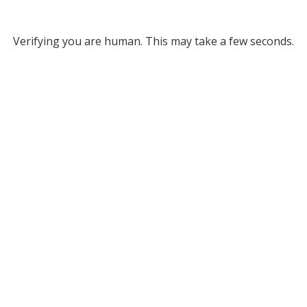
Verifying you are human. This may take a few seconds.