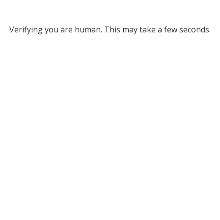
Verifying you are human. This may take a few seconds.