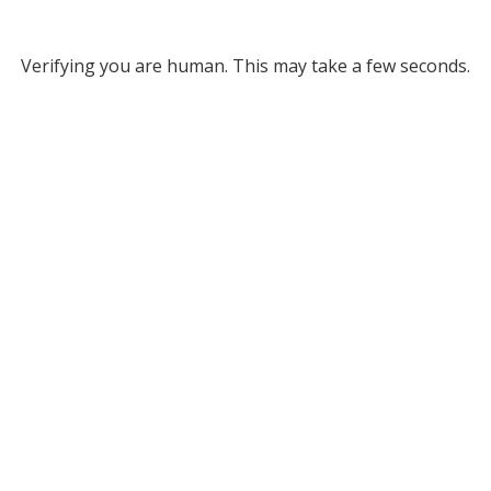
Verifying you are human. This may take a few seconds.